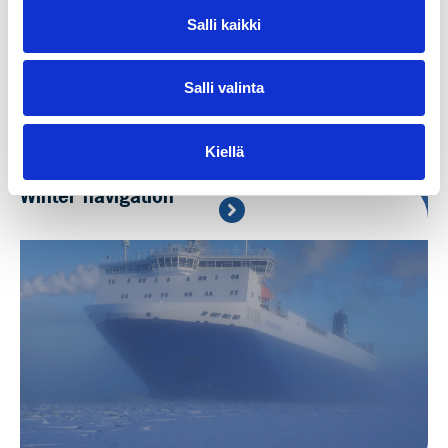
Salli kaikki
Salli valinta
Kiellä
Winter navigation