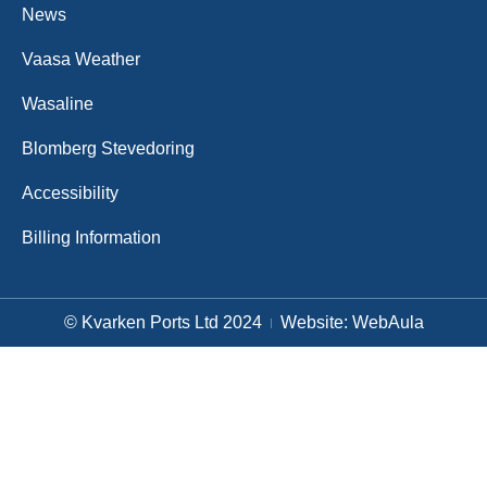
News
Vaasa Weather
Wasaline
Blomberg Stevedoring
Accessibility
Billing Information
© Kvarken Ports Ltd 2024
Website: WebAula