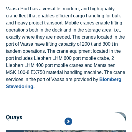
Vaasa Port has a versatile, modern, and high-quality
crane fleet that enables efficient cargo handling for bulk
and heavy project transport. Mobile cranes enable lifting
operations both in the dock and in the storage area, i.e.,
exactly where they are needed. The cranes located in the
port of Vaasa have lifting capacity of 200 t and 300 t in
tandem operations. The crane equipment located in the
port includes Liebherr LHM 600 port mobile crabe, 2
Liebherr LHM 400 port mobile cranes and Mantsinen
MSK 100-8 EX750 material handling machine. The crane
services in the port of Vaasa are provided by
Blomberg
Stevedoring.
Quays