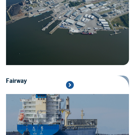
Fairway