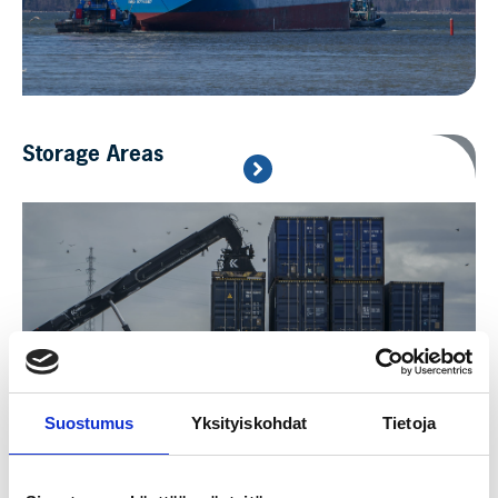
Storage Areas
Suostumus
Yksityiskohdat
Tietoja