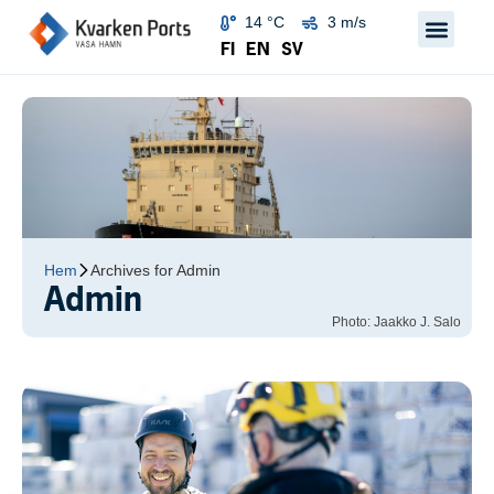
14 °C
3 m/s
FI
EN
SV
Hem
Archives for Admin
Admin
Photo: Jaakko J. Salo