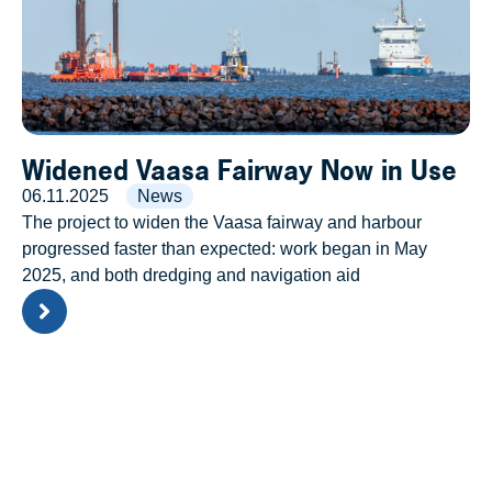
Widened Vaasa Fairway Now in Use
06.11.2025
News
The project to widen the Vaasa fairway and harbour
progressed faster than expected: work began in May
2025, and both dredging and navigation aid