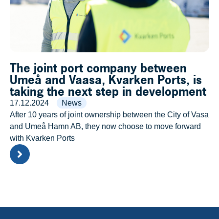
The joint port company between
Umeå and Vaasa, Kvarken Ports, is
taking the next step in development
17.12.2024
News
After 10 years of joint ownership between the City of Vasa
and Umeå Hamn AB, they now choose to move forward
with Kvarken Ports