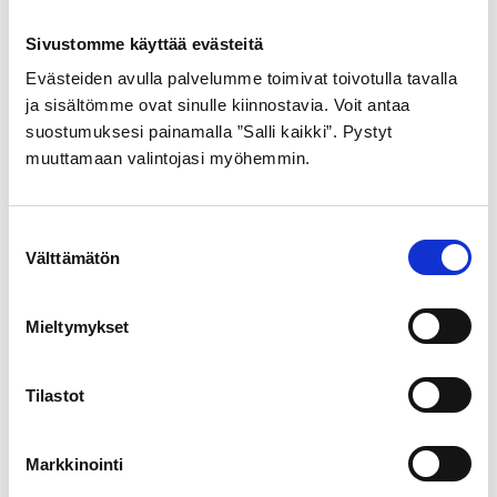
The Port of Vaasa Group and Vattenfall have on 18 March
Sivustomme käyttää evästeitä
2025 signed a Memorandum of Understanding (MoU).
The purpose is to investigate collaborative
Evästeiden avulla palvelumme toimivat toivotulla tavalla
ja sisältömme ovat sinulle kiinnostavia. Voit antaa
suostumuksesi painamalla ”Salli kaikki”. Pystyt
muuttamaan valintojasi myöhemmin.
Suostumuksen
Välttämätön
valinta
Mieltymykset
Tilastot
Markkinointi