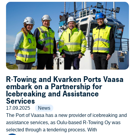
R-Towing and Kvarken Ports Vaasa
embark on a Partnership for
Icebreaking and Assistance
Services
17.09.2025
News
The Port of Vaasa has a new provider of icebreaking and
assistance services, as Oulu-based R-Towing Oy was
selected through a tendering process. With