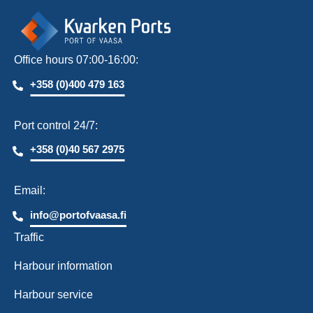
Office hours 07:00-16:00:
+358 (0)400 479 163
Port control 24/7:
+358 (0)40 567 2975
Email:
info@portofvaasa.fi
Traffic
Harbour information
Harbour service