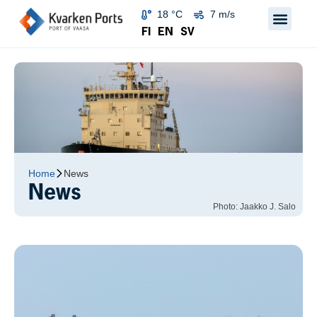
18 °C
7 m/s
FI
EN
SV
Home
News
News
Photo: Jaakko J. Salo