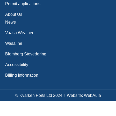
Permit applications
About Us
News
Vaasa Weather
Wasaline
Blomberg Stevedoring
Accessibility
Billing Information
© Kvarken Ports Ltd 2024
Website: WebAula